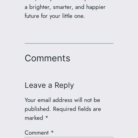
a brighter, smarter, and happier
future for your little one.
Comments
Leave a Reply
Your email address will not be
published.
Required fields are
marked
*
Comment
*