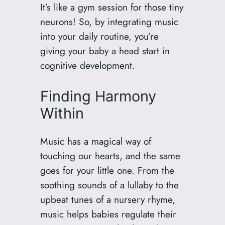
It’s like a gym session for those tiny
neurons! So, by integrating music
into your daily routine, you’re
giving your baby a head start in
cognitive development.
Finding Harmony
Within
Music has a magical way of
touching our hearts, and the same
goes for your little one. From the
soothing sounds of a lullaby to the
upbeat tunes of a nursery rhyme,
music helps babies regulate their