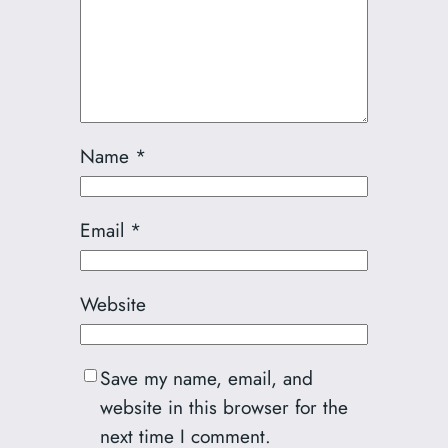
Name
*
Email
*
Website
Save my name, email, and
website in this browser for the
next time I comment.