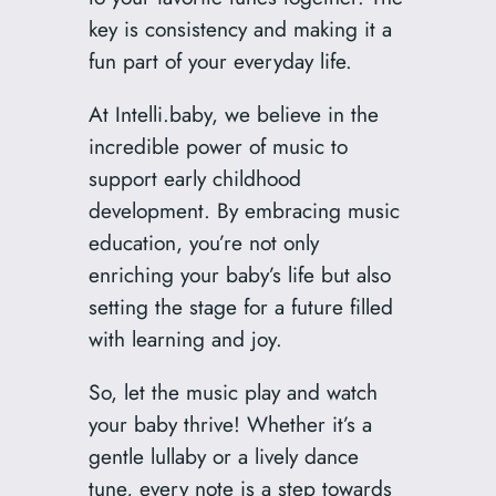
key is consistency and making it a
fun part of your everyday life.
At Intelli.baby, we believe in the
incredible power of music to
support early childhood
development. By embracing music
education, you’re not only
enriching your baby’s life but also
setting the stage for a future filled
with learning and joy.
So, let the music play and watch
your baby thrive! Whether it’s a
gentle lullaby or a lively dance
tune, every note is a step towards