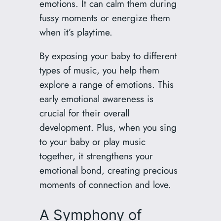
emotions. It can calm them during
fussy moments or energize them
when it’s playtime.
By exposing your baby to different
types of music, you help them
explore a range of emotions. This
early emotional awareness is
crucial for their overall
development. Plus, when you sing
to your baby or play music
together, it strengthens your
emotional bond, creating precious
moments of connection and love.
A Symphony of