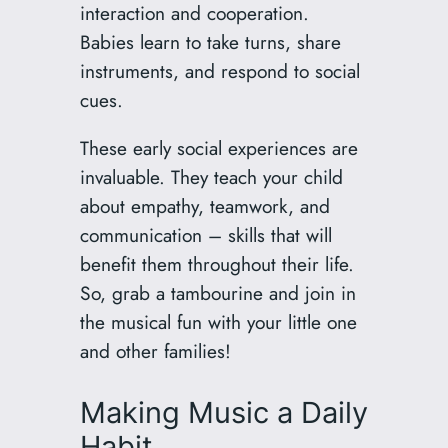
interaction and cooperation.
Babies learn to take turns, share
instruments, and respond to social
cues.
These early social experiences are
invaluable. They teach your child
about empathy, teamwork, and
communication – skills that will
benefit them throughout their life.
So, grab a tambourine and join in
the musical fun with your little one
and other families!
Making Music a Daily
Habit