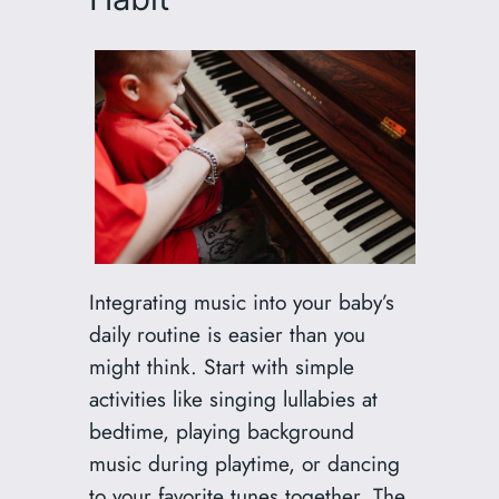
Integrating music into your baby’s
daily routine is easier than you
might think. Start with simple
activities like singing lullabies at
bedtime, playing background
music during playtime, or dancing
to your favorite tunes together. The