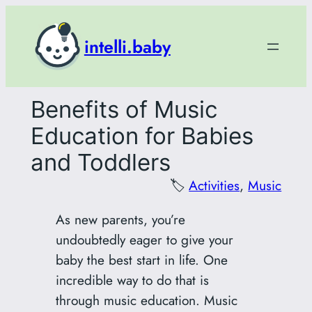
Skip
to
intelli.baby
content
Benefits of Music
Education for Babies
and Toddlers
🏷️
Activities
, 
Music
As new parents, you’re
undoubtedly eager to give your
baby the best start in life. One
incredible way to do that is
through music education. Music