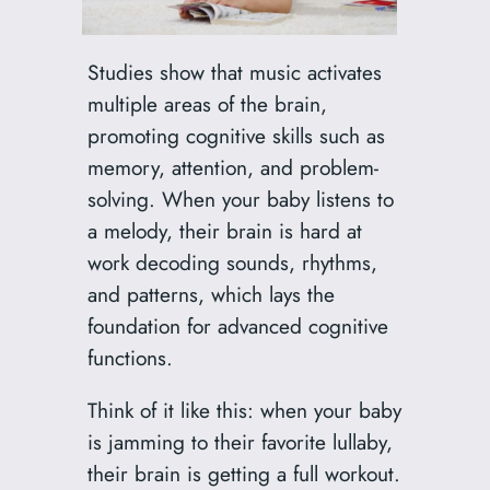
Studies show that music activates
multiple areas of the brain,
promoting cognitive skills such as
memory, attention, and problem-
solving. When your baby listens to
a melody, their brain is hard at
work decoding sounds, rhythms,
and patterns, which lays the
foundation for advanced cognitive
functions.
Think of it like this: when your baby
is jamming to their favorite lullaby,
their brain is getting a full workout.