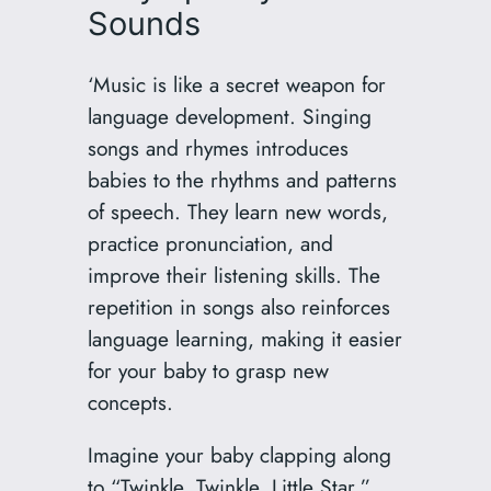
Sounds
‘Music is like a secret weapon for
language development. Singing
songs and rhymes introduces
babies to the rhythms and patterns
of speech. They learn new words,
practice pronunciation, and
improve their listening skills. The
repetition in songs also reinforces
language learning, making it easier
for your baby to grasp new
concepts.
Imagine your baby clapping along
to “Twinkle, Twinkle, Little Star.”