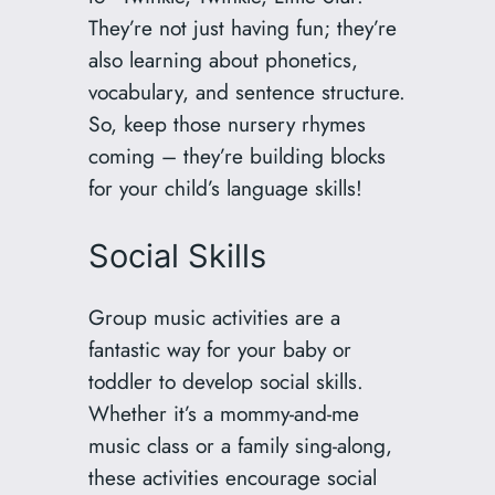
They’re not just having fun; they’re
also learning about phonetics,
vocabulary, and sentence structure.
So, keep those nursery rhymes
coming – they’re building blocks
for your child’s language skills!
Social Skills
Group music activities are a
fantastic way for your baby or
toddler to develop social skills.
Whether it’s a mommy-and-me
music class or a family sing-along,
these activities encourage social