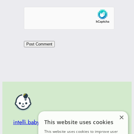
×
intelli.baby
This website uses cookies
This website uses cookies to improve user