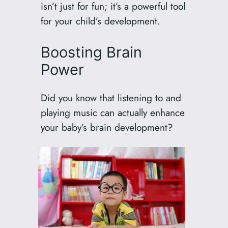
isn’t just for fun; it’s a powerful tool
for your child’s development.
Boosting Brain
Power
Did you know that listening to and
playing music can actually enhance
your baby’s brain development?