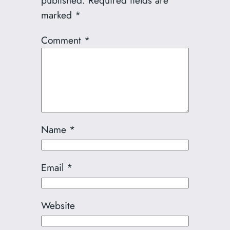
published.
Required fields are
marked
*
Comment
*
Name
*
Email
*
Website