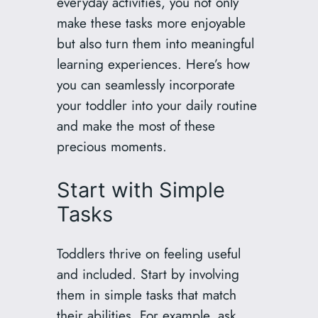
everyday activities, you not only
make these tasks more enjoyable
but also turn them into meaningful
learning experiences. Here’s how
you can seamlessly incorporate
your toddler into your daily routine
and make the most of these
precious moments.
Start with Simple
Tasks
Toddlers thrive on feeling useful
and included. Start by involving
them in simple tasks that match
their abilities. For example, ask