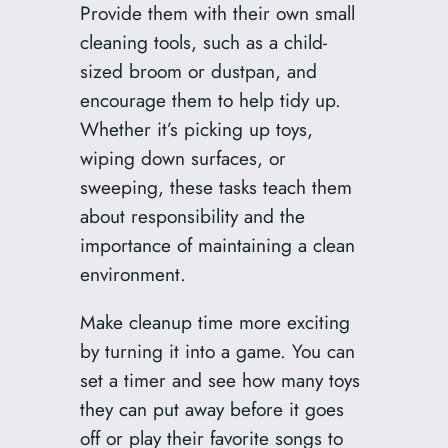
Provide them with their own small
cleaning tools, such as a child-
sized broom or dustpan, and
encourage them to help tidy up.
Whether it’s picking up toys,
wiping down surfaces, or
sweeping, these tasks teach them
about responsibility and the
importance of maintaining a clean
environment.
Make cleanup time more exciting
by turning it into a game. You can
set a timer and see how many toys
they can put away before it goes
off or play their favorite songs to