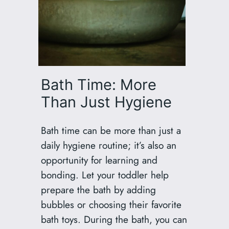
Bath Time: More
Than Just Hygiene
Bath time can be more than just a
daily hygiene routine; it’s also an
opportunity for learning and
bonding. Let your toddler help
prepare the bath by adding
bubbles or choosing their favorite
bath toys. During the bath, you can