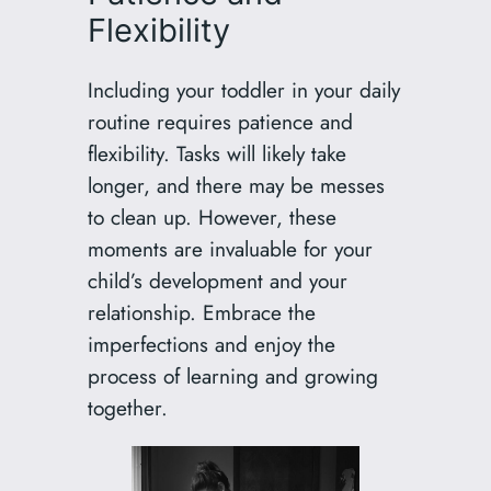
Flexibility
Including your toddler in your daily
routine requires patience and
flexibility. Tasks will likely take
longer, and there may be messes
to clean up. However, these
moments are invaluable for your
child’s development and your
relationship. Embrace the
imperfections and enjoy the
process of learning and growing
together.