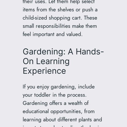
their uses. Let them help select
items from the shelves or push a
child-sized shopping cart. These
small responsibilities make them
feel important and valued.
Gardening: A Hands-
On Learning
Experience
If you enjoy gardening, include
your toddler in the process.
Gardening offers a wealth of
educational opportunities, from
learning about different plants and