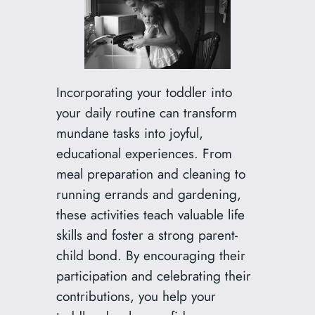
Incorporating your toddler into
your daily routine can transform
mundane tasks into joyful,
educational experiences. From
meal preparation and cleaning to
running errands and gardening,
these activities teach valuable life
skills and foster a strong parent-
child bond. By encouraging their
participation and celebrating their
contributions, you help your