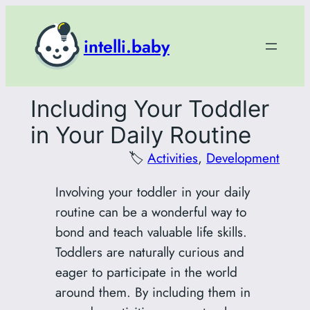
Skip
to
intelli.baby
content
Including Your Toddler
in Your Daily Routine
🏷️
Activities
, 
Development
Involving your toddler in your daily
routine can be a wonderful way to
bond and teach valuable life skills.
Toddlers are naturally curious and
eager to participate in the world
around them. By including them in