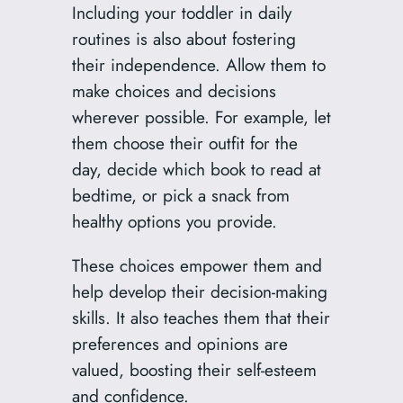
Including your toddler in daily
routines is also about fostering
their independence. Allow them to
make choices and decisions
wherever possible. For example, let
them choose their outfit for the
day, decide which book to read at
bedtime, or pick a snack from
healthy options you provide.
These choices empower them and
help develop their decision-making
skills. It also teaches them that their
preferences and opinions are
valued, boosting their self-esteem
and confidence.