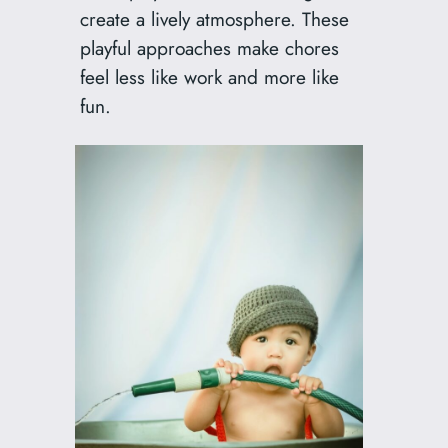
create a lively atmosphere. These
playful approaches make chores
feel less like work and more like
fun.