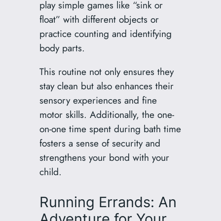
play simple games like “sink or
float” with different objects or
practice counting and identifying
body parts.
This routine not only ensures they
stay clean but also enhances their
sensory experiences and fine
motor skills. Additionally, the one-
on-one time spent during bath time
fosters a sense of security and
strengthens your bond with your
child.
Running Errands: An
Adventure for Your