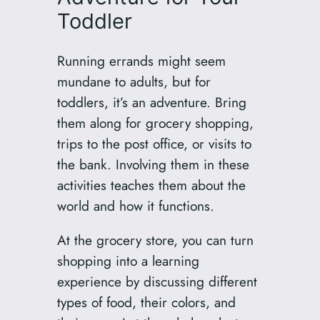
Toddler
Running errands might seem
mundane to adults, but for
toddlers, it’s an adventure. Bring
them along for grocery shopping,
trips to the post office, or visits to
the bank. Involving them in these
activities teaches them about the
world and how it functions.
At the grocery store, you can turn
shopping into a learning
experience by discussing different
types of food, their colors, and