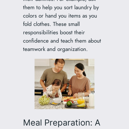
them to help you sort laundry by
colors or hand you items as you
fold clothes. These small
responsibilities boost their
confidence and teach them about
teamwork and organization.
Meal Preparation: A