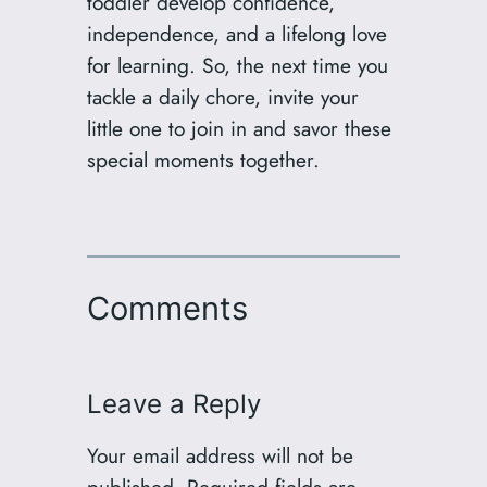
toddler develop confidence,
independence, and a lifelong love
for learning. So, the next time you
tackle a daily chore, invite your
little one to join in and savor these
special moments together.
Comments
Leave a Reply
Your email address will not be