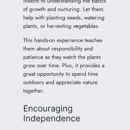
insects to understanding the basics
of growth and nurturing. Let them
help with planting seeds, watering
plants, or harvesting vegetables.
This hands-on experience teaches
them about responsibility and
patience as they watch the plants
grow over time. Plus, it provides a
great opportunity to spend time
outdoors and appreciate nature
together.
Encouraging
Independence