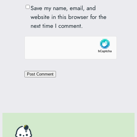
Save my name, email, and
website in this browser for the
next time I comment.