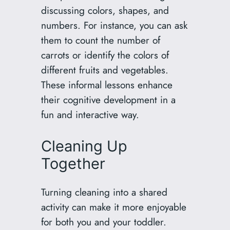
discussing colors, shapes, and
numbers. For instance, you can ask
them to count the number of
carrots or identify the colors of
different fruits and vegetables.
These informal lessons enhance
their cognitive development in a
fun and interactive way.
Cleaning Up
Together
Turning cleaning into a shared
activity can make it more enjoyable
for both you and your toddler.