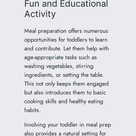
Fun and Educational
Activity
Meal preparation offers numerous
opportunities for toddlers to learn
and contribute. Let them help with
age-appropriate tasks such as
washing vegetables, stirring
ingredients, or setting the table.
This not only keeps them engaged
but also introduces them to basic
cooking skills and healthy eating
habits.
Involving your toddler in meal prep
also provides a natural setting for