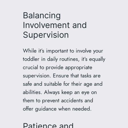
Balancing
Involvement and
Supervision
While it’s important to involve your
toddler in daily routines, it’s equally
crucial to provide appropriate
supervision. Ensure that tasks are
safe and suitable for their age and
abilities. Always keep an eye on
them to prevent accidents and
offer guidance when needed.
Patience and