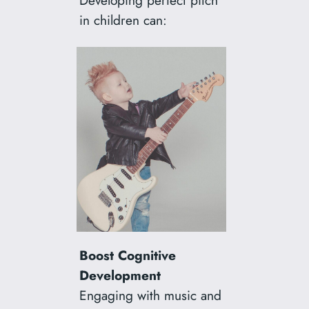
Developing perfect pitch
in children can:
Boost Cognitive
Development
Engaging with music and