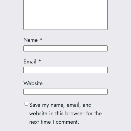
Name
*
Email
*
Website
Save my name, email, and
website in this browser for the
next time I comment.