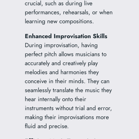
crucial, such as during live
performances, rehearsals, or when
learning new compositions.
Enhanced Improvisation Skills
During improvisation, having
perfect pitch allows musicians to
accurately and creatively play
melodies and harmonies they
conceive in their minds. They can
seamlessly translate the music they
hear internally onto their
instruments without trial and error,
making their improvisations more
fluid and precise.