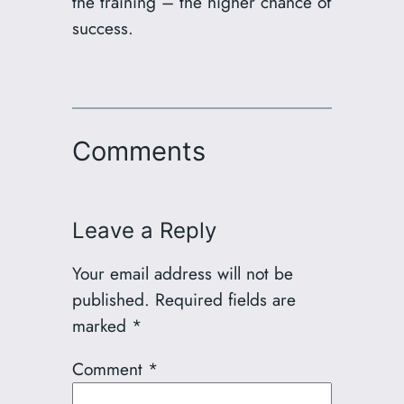
the training – the higher chance of
success.
Comments
Leave a Reply
Your email address will not be
published.
Required fields are
marked
*
Comment
*