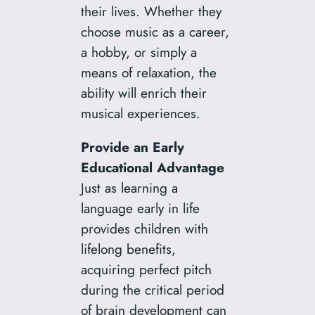
their lives. Whether they
choose music as a career,
a hobby, or simply a
means of relaxation, the
ability will enrich their
musical experiences.
Provide an Early
Educational Advantage
Just as learning a
language early in life
provides children with
lifelong benefits,
acquiring perfect pitch
during the critical period
of brain development can