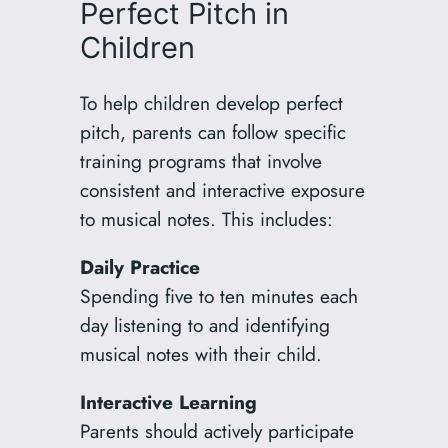
Perfect Pitch in
Children
To help children develop perfect
pitch, parents can follow specific
training programs that involve
consistent and interactive exposure
to musical notes. This includes:
Daily Practice
Spending five to ten minutes each
day listening to and identifying
musical notes with their child.
Interactive Learning
Parents should actively participate