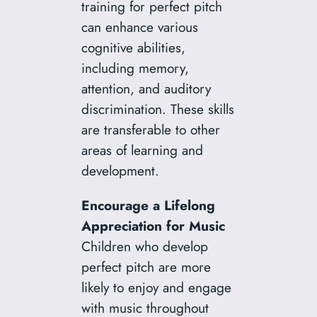
training for perfect pitch
can enhance various
cognitive abilities,
including memory,
attention, and auditory
discrimination. These skills
are transferable to other
areas of learning and
development.
Encourage a Lifelong
Appreciation for Music
Children who develop
perfect pitch are more
likely to enjoy and engage
with music throughout