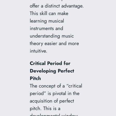
offer a distinct advantage.
This skill can make
learning musical
instruments and
understanding music
theory easier and more
intuitive.
Critical Period for
Developing Perfect
Pitch
The concept of a “critical
period” is pivotal in the
acquisition of perfect
pitch. This is a
developmental window