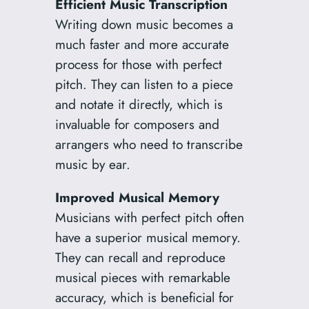
Efficient Music Transcription
Writing down music becomes a
much faster and more accurate
process for those with perfect
pitch. They can listen to a piece
and notate it directly, which is
invaluable for composers and
arrangers who need to transcribe
music by ear.
Improved Musical Memory
Musicians with perfect pitch often
have a superior musical memory.
They can recall and reproduce
musical pieces with remarkable
accuracy, which is beneficial for