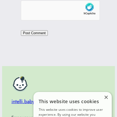
×
intelli.baby
This website uses cookies
This website uses cookies to improve user
experience. By using our website you