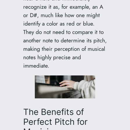
recognize it as, for example, an A
or D#, much like how one might
identify a color as red or blue.
They do not need to compare it to
another note to determine its pitch,
making their perception of musical
notes highly precise and
immediate.
The Benefits of
Perfect Pitch for