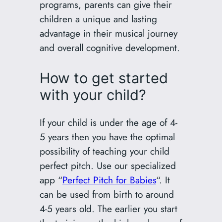
programs, parents can give their
children a unique and lasting
advantage in their musical journey
and overall cognitive development.
How to get started
with your child?
If your child is under the age of 4-
5 years then you have the optimal
possibility of teaching your child
perfect pitch. Use our specialized
app “
Perfect Pitch for Babies
“. It
can be used from birth to around
4-5 years old. The earlier you start