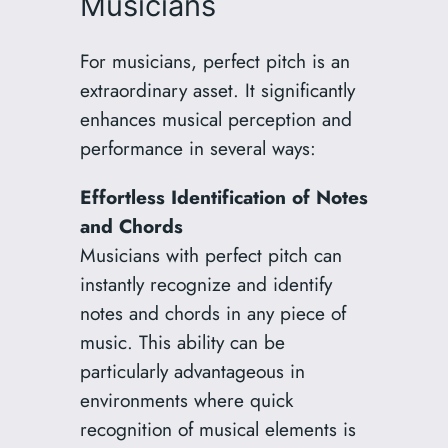
Musicians
For musicians, perfect pitch is an
extraordinary asset. It significantly
enhances musical perception and
performance in several ways:
Effortless Identification of Notes
and Chords
Musicians with perfect pitch can
instantly recognize and identify
notes and chords in any piece of
music. This ability can be
particularly advantageous in
environments where quick
recognition of musical elements is