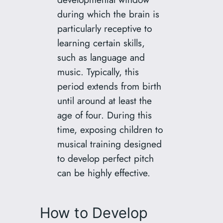
during which the brain is
particularly receptive to
learning certain skills,
such as language and
music. Typically, this
period extends from birth
until around at least the
age of four. During this
time, exposing children to
musical training designed
to develop perfect pitch
can be highly effective.
How to Develop