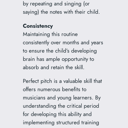
by repeating and singing (or
saying) the notes with their child.
Consistency
Maintaining this routine
consistently over months and years
to ensure the child’s developing
brain has ample opportunity to
absorb and retain the skill.
Perfect pitch is a valuable skill that
offers numerous benefits to
musicians and young learners. By
understanding the critical period
for developing this ability and
implementing structured training