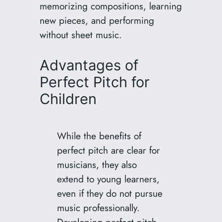
memorizing compositions, learning
new pieces, and performing
without sheet music.
Advantages of
Perfect Pitch for
Children
While the benefits of
perfect pitch are clear for
musicians, they also
extend to young learners,
even if they do not pursue
music professionally.