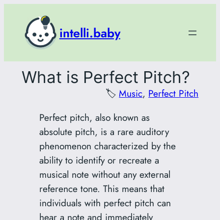
Skip
to
intelli.baby
content
What is Perfect Pitch?
🏷️
Music
, 
Perfect Pitch
Perfect pitch, also known as
absolute pitch, is a rare auditory
phenomenon characterized by the
ability to identify or recreate a
musical note without any external
reference tone. This means that
individuals with perfect pitch can
hear a note and immediately