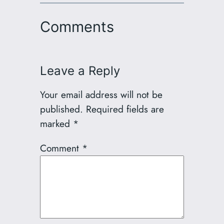
Comments
Leave a Reply
Your email address will not be
published.
Required fields are
marked
*
Comment
*