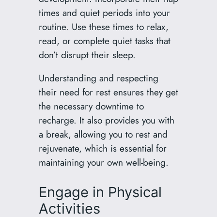
times and quiet periods into your
routine. Use these times to relax,
read, or complete quiet tasks that
don’t disrupt their sleep.
Understanding and respecting
their need for rest ensures they get
the necessary downtime to
recharge. It also provides you with
a break, allowing you to rest and
rejuvenate, which is essential for
maintaining your own well-being.
Engage in Physical
Activities