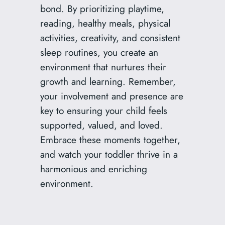
bond. By prioritizing playtime,
reading, healthy meals, physical
activities, creativity, and consistent
sleep routines, you create an
environment that nurtures their
growth and learning. Remember,
your involvement and presence are
key to ensuring your child feels
supported, valued, and loved.
Embrace these moments together,
and watch your toddler thrive in a
harmonious and enriching
environment.