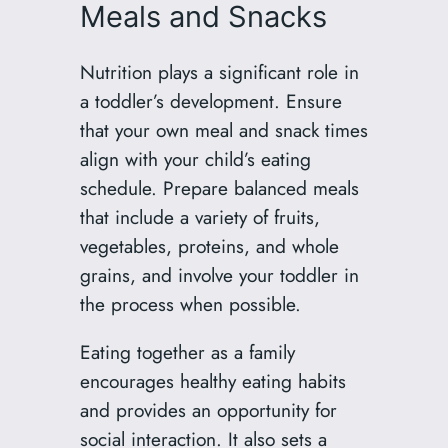
Meals and Snacks
Nutrition plays a significant role in
a toddler’s development. Ensure
that your own meal and snack times
align with your child’s eating
schedule. Prepare balanced meals
that include a variety of fruits,
vegetables, proteins, and whole
grains, and involve your toddler in
the process when possible.
Eating together as a family
encourages healthy eating habits
and provides an opportunity for
social interaction. It also sets a