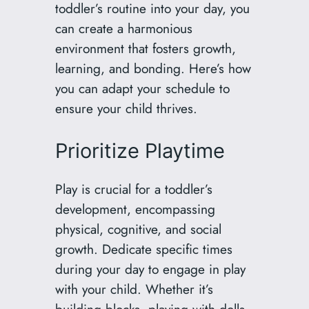
toddler’s routine into your day, you
can create a harmonious
environment that fosters growth,
learning, and bonding. Here’s how
you can adapt your schedule to
ensure your child thrives.
Prioritize Playtime
Play is crucial for a toddler’s
development, encompassing
physical, cognitive, and social
growth. Dedicate specific times
during your day to engage in play
with your child. Whether it’s
building blocks, playing with dolls,