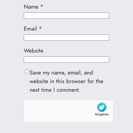
Name
*
Email
*
Website
Save my name, email, and
website in this browser for the
next time I comment.