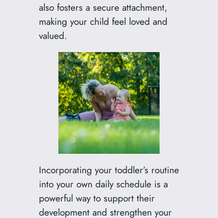
also fosters a secure attachment,
making your child feel loved and
valued.
Incorporating your toddler’s routine
into your own daily schedule is a
powerful way to support their
development and strengthen your