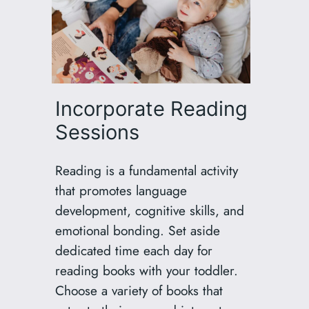
Incorporate Reading
Sessions
Reading is a fundamental activity
that promotes language
development, cognitive skills, and
emotional bonding. Set aside
dedicated time each day for
reading books with your toddler.
Choose a variety of books that