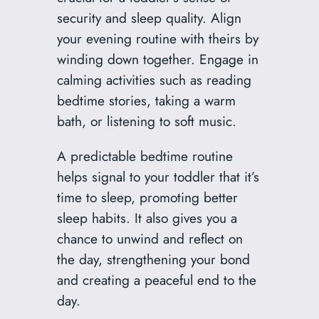
security and sleep quality. Align
your evening routine with theirs by
winding down together. Engage in
calming activities such as reading
bedtime stories, taking a warm
bath, or listening to soft music.
A predictable bedtime routine
helps signal to your toddler that it’s
time to sleep, promoting better
sleep habits. It also gives you a
chance to unwind and reflect on
the day, strengthening your bond
and creating a peaceful end to the
day.