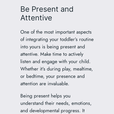
Be Present and
Attentive
One of the most important aspects
of integrating your toddler’s routine
into yours is being present and
attentive. Make time to actively
listen and engage with your child.
Whether it’s during play, mealtime,
or bedtime, your presence and
attention are invaluable.
Being present helps you
understand their needs, emotions,
and developmental progress. It