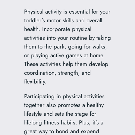
Physical activity is essential for your
toddler’s motor skills and overall
health. Incorporate physical
activities into your routine by taking
them to the park, going for walks,
or playing active games at home.
These activities help them develop
coordination, strength, and
flexibility.
Participating in physical activities
together also promotes a healthy
lifestyle and sets the stage for
lifelong fitness habits. Plus, it’s a
great way to bond and expend