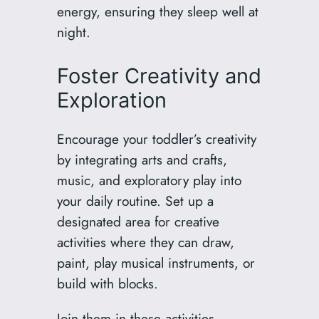
energy, ensuring they sleep well at
night.
Foster Creativity and
Exploration
Encourage your toddler’s creativity
by integrating arts and crafts,
music, and exploratory play into
your daily routine. Set up a
designated area for creative
activities where they can draw,
paint, play musical instruments, or
build with blocks.
Join them in these activities