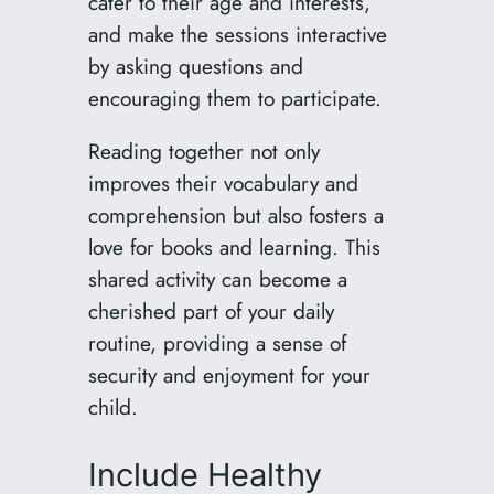
cater to their age and interests,
and make the sessions interactive
by asking questions and
encouraging them to participate.
Reading together not only
improves their vocabulary and
comprehension but also fosters a
love for books and learning. This
shared activity can become a
cherished part of your daily
routine, providing a sense of
security and enjoyment for your
child.
Include Healthy