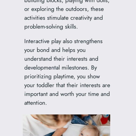
or exploring the outdoors, these
activities stimulate creativity and
problem-solving skills.
Interactive play also strengthens
your bond and helps you
understand their interests and
developmental milestones. By
prioritizing playtime, you show
your toddler that their interests are
important and worth your time and
attention.