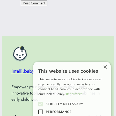
×
intelli.baby
This website uses cookies
This website uses cookies to improve user
experience. By using our website you
Empower your baby's mind with Intelli.baby!
consent to all cookies in accordance with
Innovative tools for enhancing cognitive abilities in
our Cookie Policy.
Read more
early childhood.
STRICTLY NECESSARY
PERFORMANCE