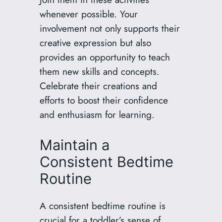
whenever possible. Your
involvement not only supports their
creative expression but also
provides an opportunity to teach
them new skills and concepts.
Celebrate their creations and
efforts to boost their confidence
and enthusiasm for learning.
Maintain a
Consistent Bedtime
Routine
A consistent bedtime routine is
crucial for a toddler’s sense of