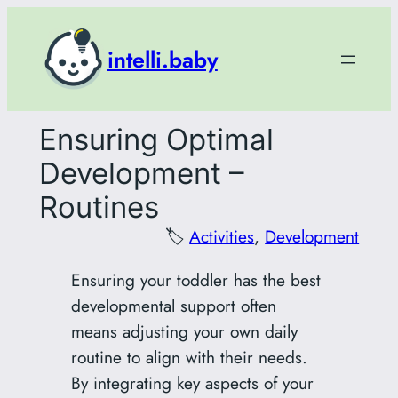
Skip
to
intelli.baby
content
Ensuring Optimal
Development –
Routines
🏷️
Activities
, 
Development
Ensuring your toddler has the best
developmental support often
means adjusting your own daily
routine to align with their needs.
By integrating key aspects of your