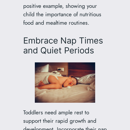
positive example, showing your
child the importance of nutritious
food and mealtime routines.
Embrace Nap Times
and Quiet Periods
Toddlers need ample rest to
support their rapid growth and
development. Incorporate their nap