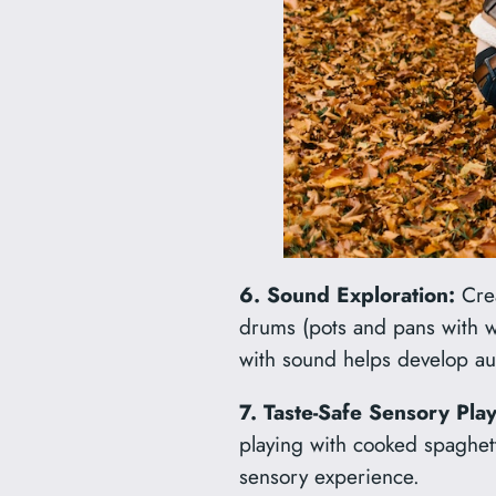
6. Sound Exploration:
Crea
drums (pots and pans with w
with sound helps develop aud
7. Taste-Safe Sensory Play
playing with cooked spaghett
sensory experience.