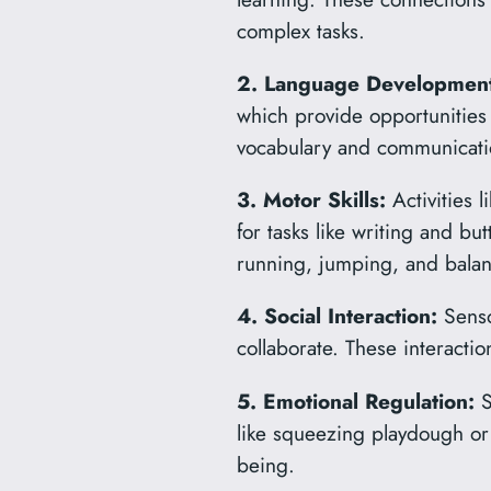
complex tasks.
2. Language Development
which provide opportunities
vocabulary and communicatio
3. Motor Skills:
Activities 
for tasks like writing and bu
running, jumping, and balan
4. Social Interaction:
Sensor
collaborate. These interaction
5. Emotional Regulation:
S
like squeezing playdough or 
being.