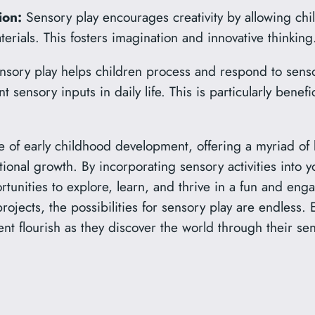
ion:
Sensory play encourages creativity by allowing chi
erials. This fosters imagination and innovative thinking
sory play helps children process and respond to senso
ent sensory inputs in daily life. This is particularly benef
e of early childhood development, offering a myriad of 
ional growth. By incorporating sensory activities into y
rtunities to explore, learn, and thrive in a fun and en
projects, the possibilities for sensory play are endless.
nt flourish as they discover the world through their se