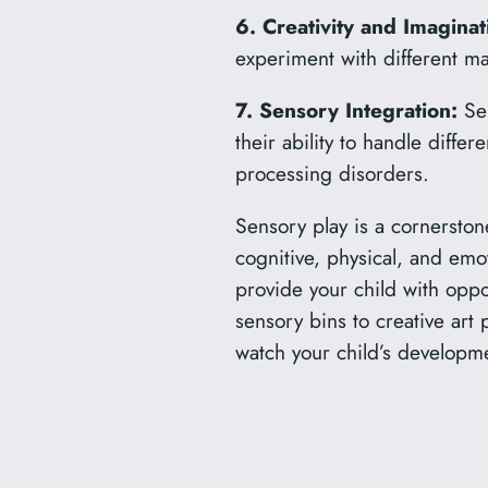
6. Creativity and Imaginat
experiment with different mat
7. Sensory Integration:
Sen
their ability to handle differ
processing disorders.
Sensory play is a cornerston
cognitive, physical, and emot
provide your child with oppo
sensory bins to creative art 
watch your child’s developme