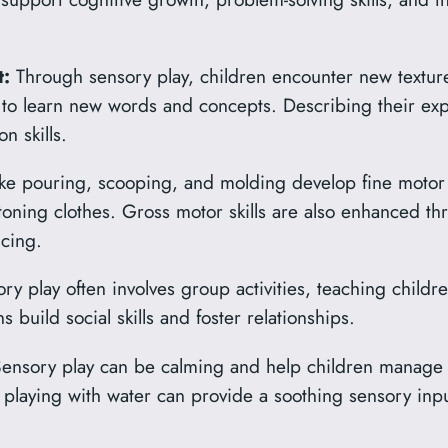
:
Through sensory play, children encounter new texture
 to learn new words and concepts. Describing their ex
n skills.
like pouring, scooping, and molding develop fine motor s
ttoning clothes. Gross motor skills are also enhanced thr
cing.
y play often involves group activities, teaching childre
s build social skills and foster relationships.
ensory play can be calming and help children manage st
playing with water can provide a soothing sensory inpu