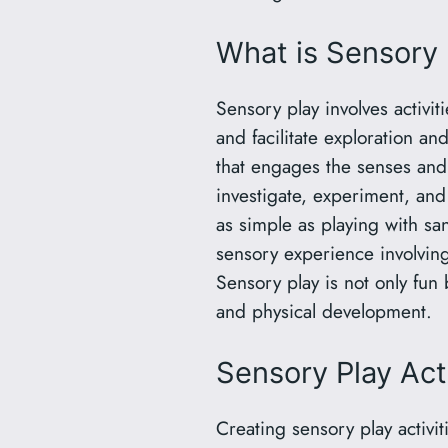
What is Sensory 
Sensory play involves activiti
and facilitate exploration and
that engages the senses and
investigate, experiment, and
as simple as playing with sa
sensory experience involving
Sensory play is not only fun 
and physical development.
Sensory Play Act
Creating sensory play activi