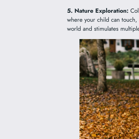
5. Nature Exploration:
Coll
where your child can touch, s
world and stimulates multipl