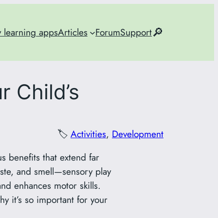
🔎
y learning apps
Articles
Forum
Support
r Child’s
🏷️
Activities
, 
Development
 benefits that extend far
aste, and smell—sensory play
nd enhances motor skills.
hy it’s so important for your