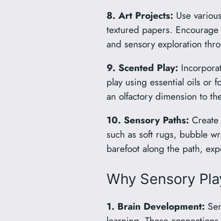
8. Art Projects:
Use various 
textured papers. Encourage yo
and sensory exploration thro
9. Scented Play:
Incorporat
play using essential oils or 
an olfactory dimension to th
10. Sensory Paths:
Create a
such as soft rugs, bubble w
barefoot along the path, exp
Why Sensory Play
1. Brain Development:
Sens
learning. These connections 