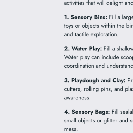
activities that will delight an
1. Sensory Bins:
Fill a larg
toys or objects within the bi
and tactile exploration.
2. Water Play:
Fill a shall
Water play can include scoo
coordination and understand
3. Playdough and Clay:
Pro
cutters, rolling pins, and pla
awareness.
4. Sensory Bags:
Fill seal
small objects or glitter and 
mess.