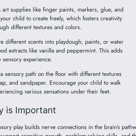
art supplies like finger paints, markers, glue, and
ur child to create freely, which fosters creativity
ugh different textures and colors.
e different scents into playdough, paints, or water
food extracts like vanilla and peppermint. This adds
e sensory experience.
 sensory path on the floor with different textures
rap, and sandpaper. Encourage your child to walk
eriencing various sensations under their feet.
 is Important
ory play builds nerve connections in the brain’s pathw
support cognitive growth, problem-solving skills, and th