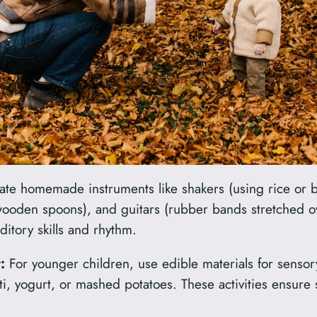
te homemade instruments like shakers (using rice or b
ooden spoons), and guitars (rubber bands stretched o
itory skills and rhythm.
:
For younger children, use edible materials for sensory
i, yogurt, or mashed potatoes. These activities ensure s