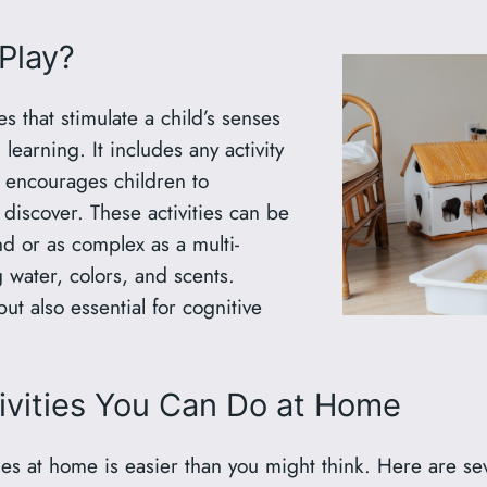
Play?
es that stimulate a child’s senses
 learning. It includes any activity
 encourages children to
 discover. These activities can be
nd or as complex as a multi-
 water, colors, and scents.
but also essential for cognitive
ivities You Can Do at Home
ties at home is easier than you might think. Here are s