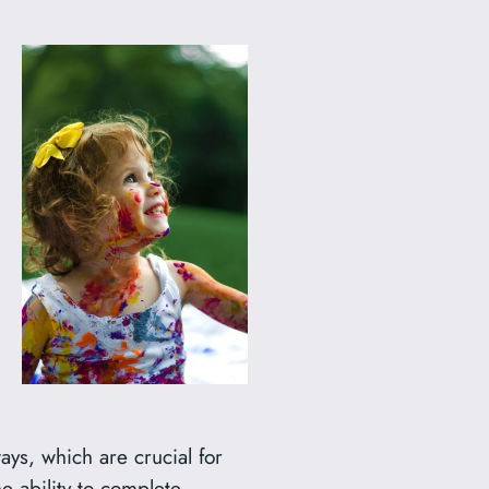
ays, which are crucial for
e ability to complete