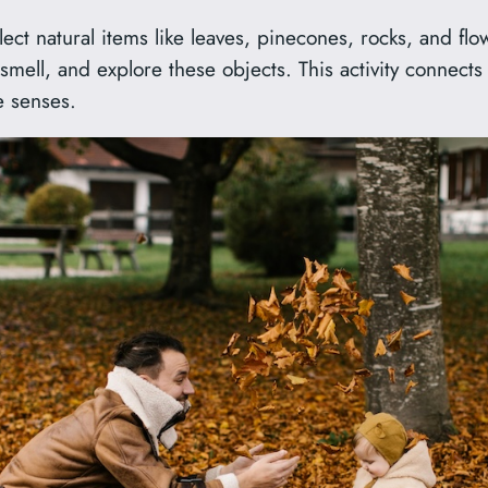
ect natural items like leaves, pinecones, rocks, and flo
mell, and explore these objects. This activity connects 
e senses.