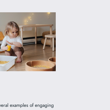
everal examples of engaging