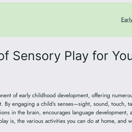
Earl
f Sensory Play for You
onent of early childhood development, offering numerous
. By engaging a child’s senses—sight, sound, touch, t
tions in the brain, encourages language development, a
play is, the various activities you can do at home, and w