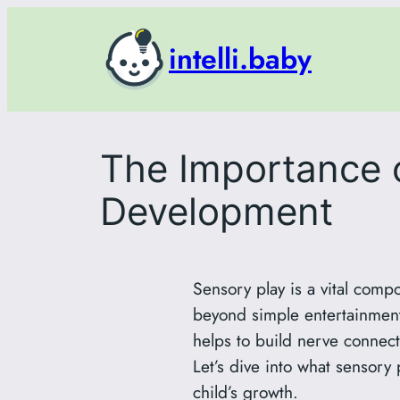
Skip
to
intelli.baby
content
The Importance o
Development
Sensory play is a vital comp
beyond simple entertainment
helps to build nerve connec
Let’s dive into what sensory 
child’s growth.