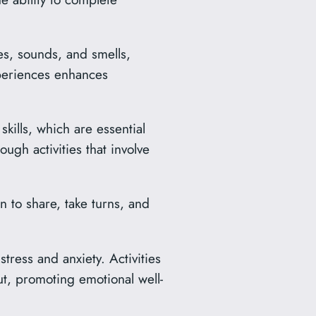
s, sounds, and smells,
periences enhances
kills, which are essential
ough activities that involve
n to share, take turns, and
ress and anxiety. Activities
t, promoting emotional well-