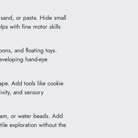
, sand, or pasta. Hide small
lps with fine motor skills
ons, and floating toys.
developing hand-eye
pe. Add tools like cookie
tivity, and sensory
cream, or water beads. Add
tile exploration without the