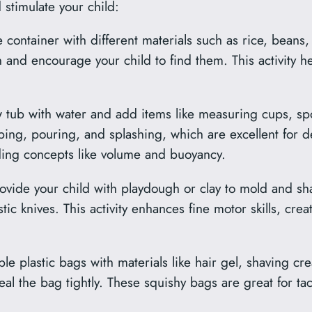
d stimulate your child:
e container with different materials such as rice, beans
n and encourage your child to find them. This activity he
ow tub with water and add items like measuring cups, spo
ping, pouring, and splashing, which are excellent for 
ing concepts like volume and buoyancy.
vide your child with playdough or clay to mold and sha
stic knives. This activity enhances fine motor skills, crea
able plastic bags with materials like hair gel, shaving 
seal the bag tightly. These squishy bags are great for tac