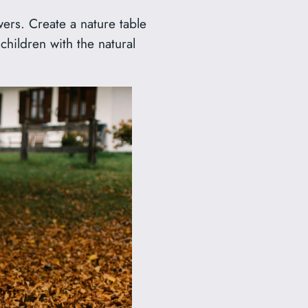
wers. Create a nature table
children with the natural