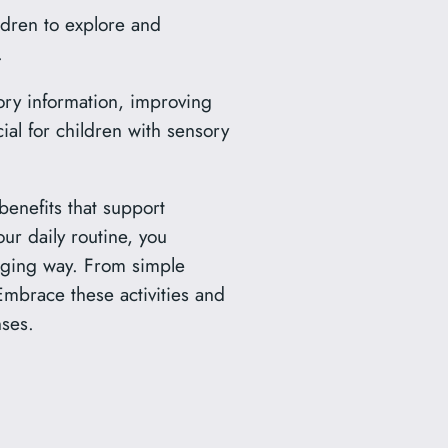
ldren to explore and
.
ry information, improving
icial for children with sensory
benefits that support
our daily routine, you
gaging way. From simple
 Embrace these activities and
nses.