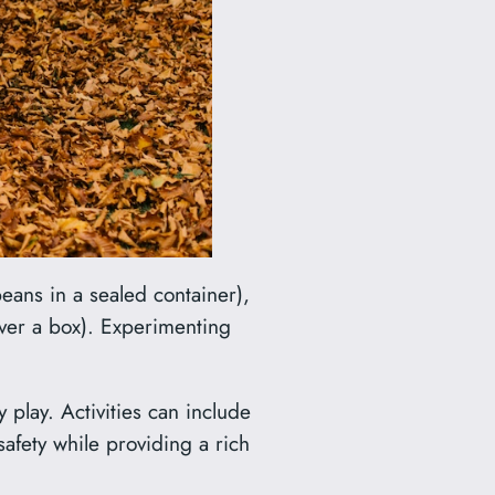
eans in a sealed container),
ver a box). Experimenting
 play. Activities can include
afety while providing a rich